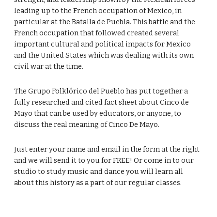
leading up to the French occupation of Mexico, in
particular at the Batalla de Puebla. This battle and the
French occupation that followed created several
important cultural and political impacts for Mexico
and the United States which was dealing with its own
civil war at the time.
The Grupo Folklórico del Pueblo has put together a
fully researched and cited fact sheet about Cinco de
Mayo that can be used by educators, or anyone, to
discuss the real meaning of Cinco De Mayo.
Just enter your name and email in the form at the right
and we will send it to you for FREE! Or come in to our
studio to study music and dance you will learn all
about this history as a part of our regular classes.