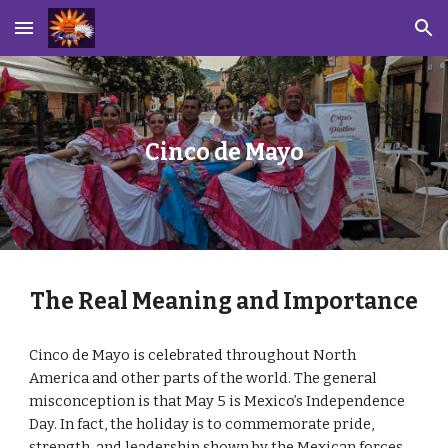
Skip to main content
Skip to navigation
Cinco de Mayo
The Real Meaning and Importance
Cinco de Mayo is celebrated throughout North
America and other parts of the world. The general
misconception is that May 5 is Mexico’s Independence
Day. In fact, the holiday is to commemorate pride,
strength, and leadership shown by the Mexican forces