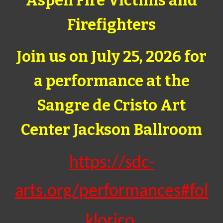
Aspen Fire Victims and
Firefighters
Join us on July 25, 2026 for
a performance at the
Sangre de Cristo Art
Center Jackson Ballroom
https://sdc-
arts.org/performances#fol
klorico