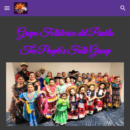
Skip to main content
Skip to navigation
Grupo Folklorico del Pueblo
The People's Folk Group