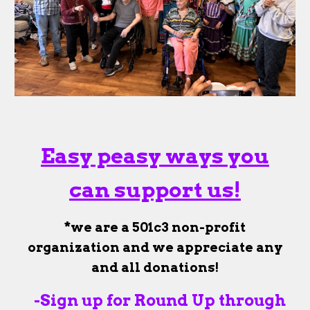
Easy peasy ways you
can support us!
*we are a 501c3 non-profit
organization and we appreciate any
and all donations!
-Sign up for Round Up through