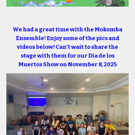
We had a great time with the Mokomba
Ensemble! Enjoy some of the pics and
videos below! Can't wait to share the
stage with them for our Dia de los
Muertos Show on November 8, 2025