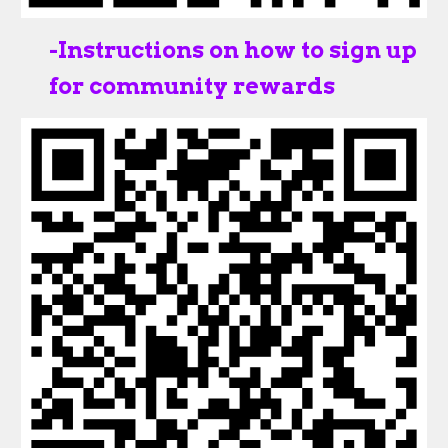
-
Instructions on how to sign up
for community rewards