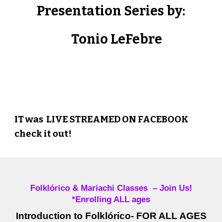
Presentation Series by:
Tonio LeFebre
Thank you for the education!
IT was LIVE STREAMED ON FACEBOOK
check it out!
Folklórico & Mariachi Classes – Join Us!
*Enrolling ALL ages
Introduction to Folklórico- FOR ALL AGES