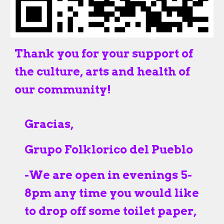
Thank you for your support of
the culture, arts and health of
our community!
Gracias,
Grupo Folklorico del Pueblo
-
We are open in evenings 5-
8pm any time you would like
to drop off some toilet paper,