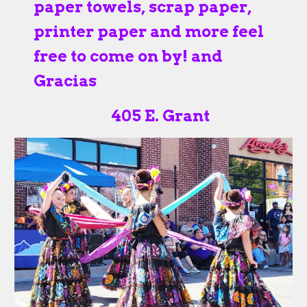
paper towels, scrap paper,
printer paper and more feel
free to come on by! and
Gracias
405 E. Grant