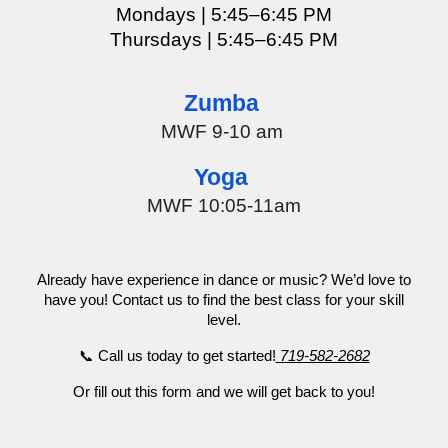
Mondays | 5:45–
6:45
PM
Thursdays
| 5:45–6:45 PM
Zumba
MWF 9-10 am
Yoga
MWF 10:05-11am
Already have experience in dance or music? We’d love to
have you! Contact us to find the best class for your skill
level.
📞 Call us today to get started!
719-582-2682
Or fill out this form and we will get back to you!