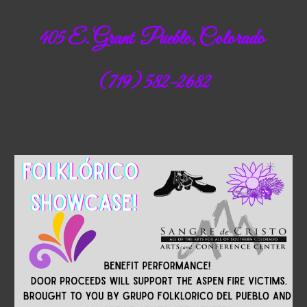
405 E. Grant Pueblo, Colorado
(719) 582-2682