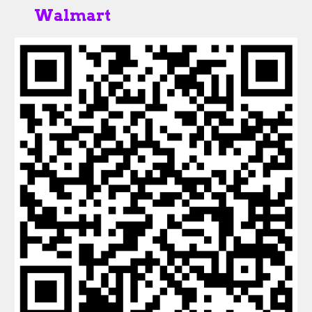
Walmart