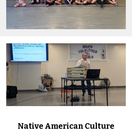
Native American Culture