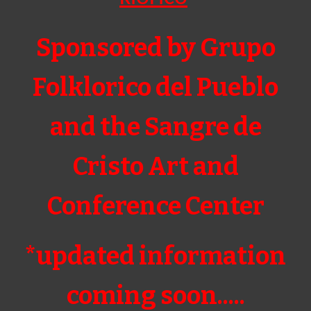
Sponsored by Grupo
Folklorico del Pueblo
and the Sangre de
Cristo Art and
Conference Center
*updated information
coming soon.....