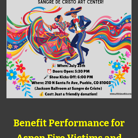
Benefit Performance for