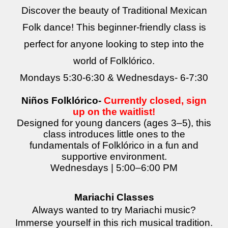
Discover the beauty of Traditional Mexican
Folk dance! This beginner-friendly class is
perfect for anyone looking to step into the
world of Folklórico.
Mondays 5:30-6:
30
& Wednesdays
- 6-7:30
Niños Folklórico-
Currently closed, sign
up on the waitlist!
Designed for young dancers (ages 3–5), this
class introduces little ones to the
fundamentals of Folklórico in a fun and
supportive environment.
Wednesdays | 5:00–6:00 PM
Mariachi Classes
Always wanted to try Mariachi music?
Immerse yourself in this rich musical tradition.